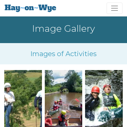
Image Gallery
Images of Activities