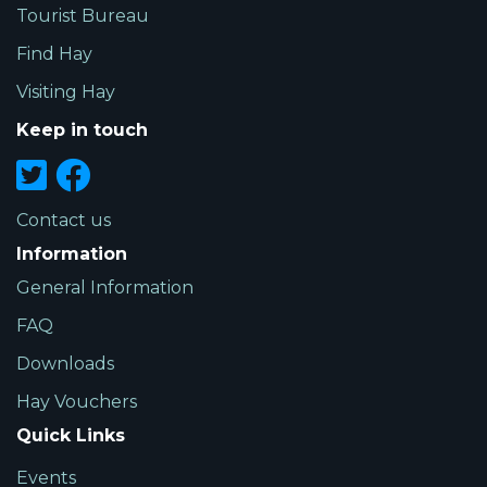
Tourist Bureau
Find Hay
Visiting Hay
Keep in touch
Contact us
Information
General Information
FAQ
Downloads
Hay Vouchers
Quick Links
Events