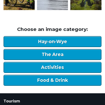
Choose an image category:
Hay-on-Wye
The Area
Activities
Food & Drink
Tourism