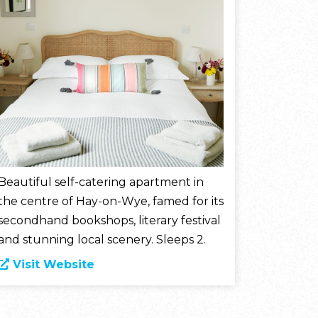
Beautiful self-catering apartment in
the centre of Hay-on-Wye, famed for its
secondhand bookshops, literary festival
and stunning local scenery. Sleeps 2.
Visit Website