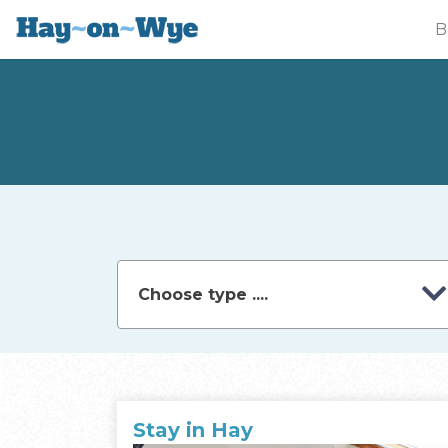
B
Stay in Hay