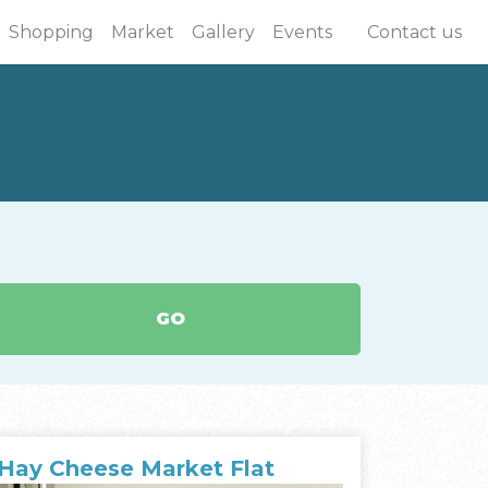
Shopping
Market
Gallery
Events
Contact us
GO
Hay Cheese Market Flat