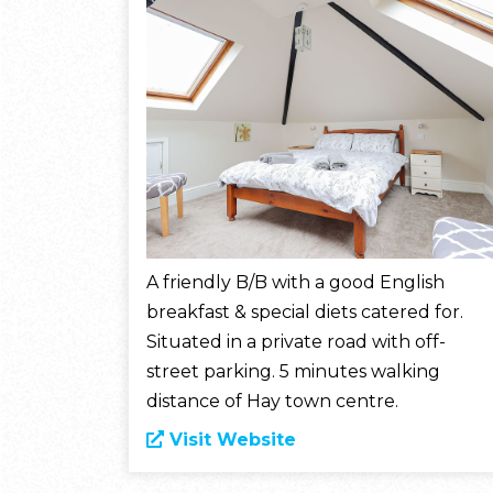
A friendly B/B with a good English
breakfast & special diets catered for.
Situated in a private road with off-
street parking. 5 minutes walking
distance of Hay town centre.
Visit Website