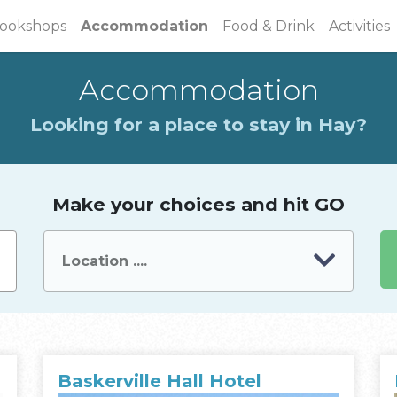
(current)
ookshops
Accommodation
Food & Drink
Activities
Accommodation
Looking for a place to stay in Hay?
Make your choices and hit GO
Baskerville Hall Hotel