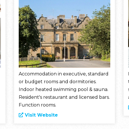
Accommodation in executive, standard
or budget rooms and dormitories.
Indoor heated swimming pool & sauna.
Resident's restaurant and licensed bars.
Function rooms.
Visit Website