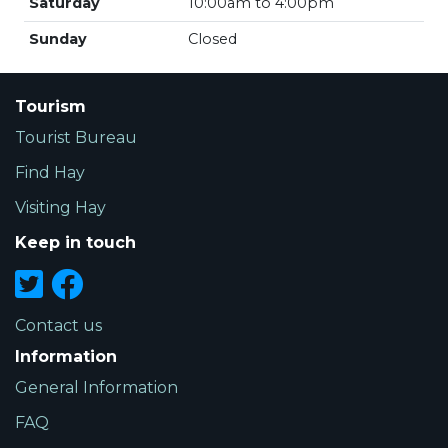
Saturday
10:00am to 4:00pm
Sunday
Closed
Tourism
Tourist Bureau
Find Hay
Visiting Hay
Keep in touch
Contact us
Information
General Information
FAQ