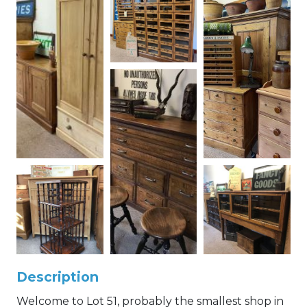
Description
Welcome to Lot 51, probably the smallest shop in