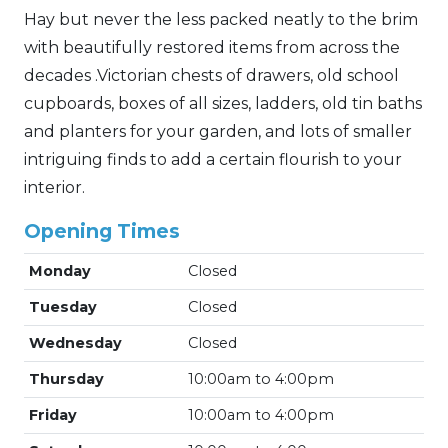
Hay but never the less packed neatly to the brim
with beautifully restored items from across the
decades .Victorian chests of drawers, old school
cupboards, boxes of all sizes, ladders, old tin baths
and planters for your garden, and lots of smaller
intriguing finds to add a certain flourish to your
interior.
Opening Times
Monday
Closed
Tuesday
Closed
Wednesday
Closed
Thursday
10:00am to 4:00pm
Friday
10:00am to 4:00pm