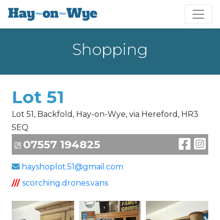
Shopping
Lot 51
Lot 51, Backfold, Hay-on-Wye, via Hereford, HR3
5EQ
07557 194825
hayshoplot.51@gmail.com
///
scorching.drones.vans