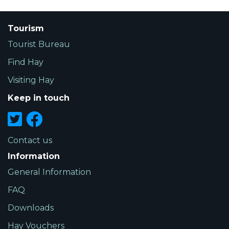
Tourism
Tourist Bureau
Find Hay
Visiting Hay
Keep in touch
Contact us
Information
General Information
FAQ
Downloads
Hay Vouchers