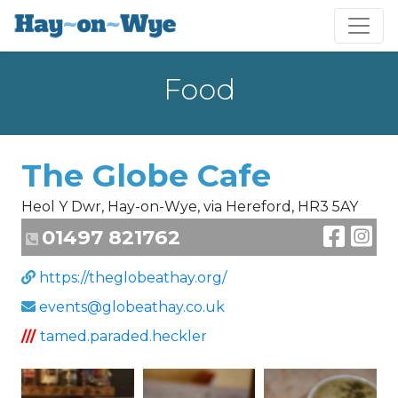
Food
The Globe Cafe
Heol Y Dwr, Hay-on-Wye, via Hereford, HR3 5AY
01497 821762
https://theglobeathay.org/
events@globeathay.co.uk
///
tamed.paraded.heckler