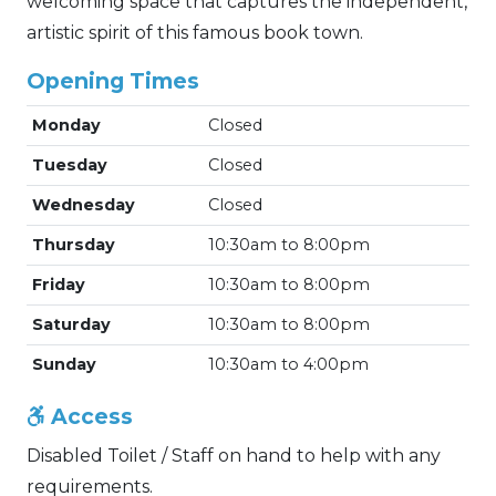
welcoming space that captures the independent,
artistic spirit of this famous book town.
Opening Times
Monday
Closed
Tuesday
Closed
Wednesday
Closed
Thursday
10:30am to 8:00pm
Friday
10:30am to 8:00pm
Saturday
10:30am to 8:00pm
Sunday
10:30am to 4:00pm
Access
Disabled Toilet / Staff on hand to help with any
requirements.