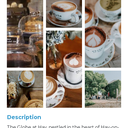
Description
The Globe at Hay, nestled in the heart of Hay-on-