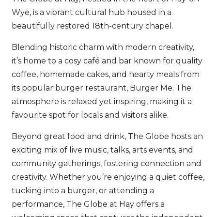
Wye, is a vibrant cultural hub housed in a
beautifully restored 18th-century chapel.
Blending historic charm with modern creativity,
it’s home to a cosy café and bar known for quality
coffee, homemade cakes, and hearty meals from
its popular burger restaurant, Burger Me. The
atmosphere is relaxed yet inspiring, making it a
favourite spot for locals and visitors alike.
Beyond great food and drink, The Globe hosts an
exciting mix of live music, talks, arts events, and
community gatherings, fostering connection and
creativity. Whether you’re enjoying a quiet coffee,
tucking into a burger, or attending a
performance, The Globe at Hay offers a