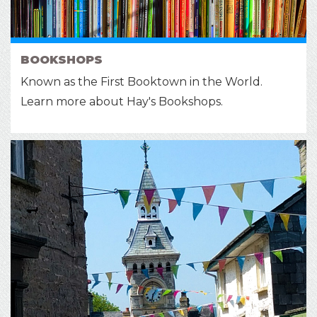
BOOKSHOPS
Known as the First Booktown in the World.
Learn more about Hay's Bookshops.