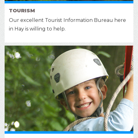
TOURISM
Our excellent Tourist Information Bureau here
in Hay is willing to help.