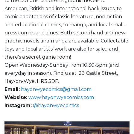
to the curious: children’s graphic novels to
American, British and international back issues, to
comic adaptations of classic literature, non-fiction
and educational comics, to manga, and local small-
press comics and zines. Both secondhand and new
graphic novels and manga are available. Collectable
toys and local artists’ work are also for sale... and
there's a secret game room!
Open Wednesday-Sunday from 10:30-5pm (and
everyday in season). Find us at: 23 Castle Street,
Hay-on-Wye, HR3 5DF.
Email:
hayonwyecomics@gmail.com
Website:
www.hayonwyecomics.com
Instagram:
@hayonwyecomics