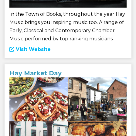
In the Town of Books, throughout the year Hay
Music brings you inspiring music too. A range of
Early, Classical and Contemporary Chamber
Music performed by top ranking musicians.
Visit Website
Hay Market Day