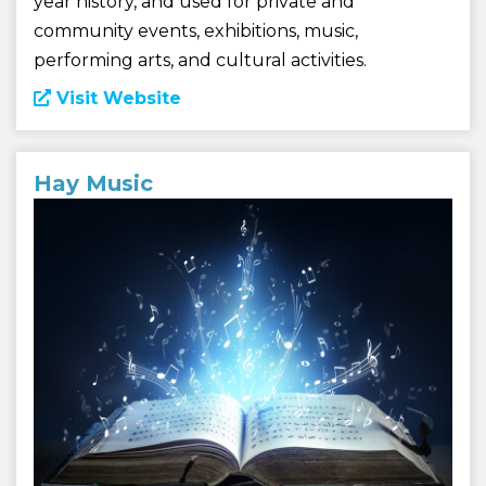
year history, and used for private and
community events, exhibitions, music,
performing arts, and cultural activities.
Visit Website
Hay Music