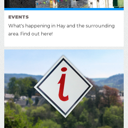
EVENTS
What's happening in Hay and the surrounding
area. Find out here!