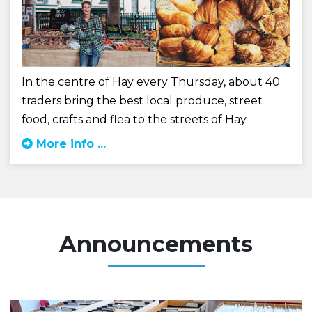
In the centre of Hay every Thursday, about 40
traders bring the best local produce, street
food, crafts and flea to the streets of Hay.
More info ...
Announcements