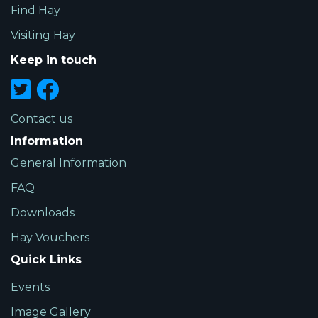
Find Hay
Visiting Hay
Keep in touch
Contact us
Information
General Information
FAQ
Downloads
Hay Vouchers
Quick Links
Events
Image Gallery