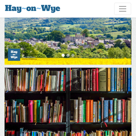
Previous
Next