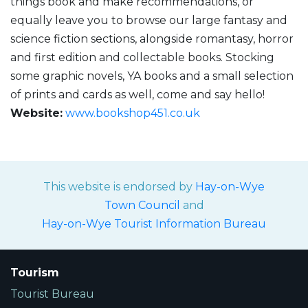
things book and make recommendations, or
equally leave you to browse our large fantasy and
science fiction sections, alongside romantasy, horror
and first edition and collectable books. Stocking
some graphic novels, YA books and a small selection
of prints and cards as well, come and say hello!
Website:
www.bookshop451.co.uk
This website is endorsed by
Hay-on-Wye
Town Council
and
Hay-on-Wye Tourist Information Bureau
Tourism
Tourist Bureau