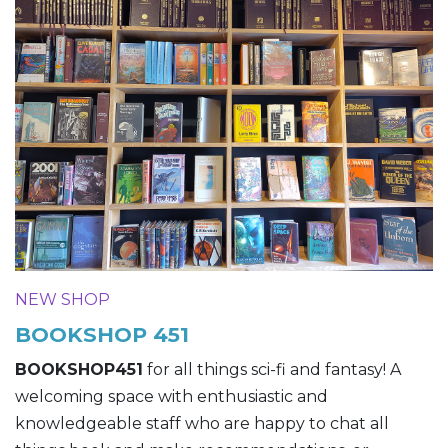
NEW SHOP
BOOKSHOP 451
BOOKSHOP451
for all things sci-fi and fantasy! A
welcoming space with enthusiastic and
knowledgeable staff who are happy to chat all