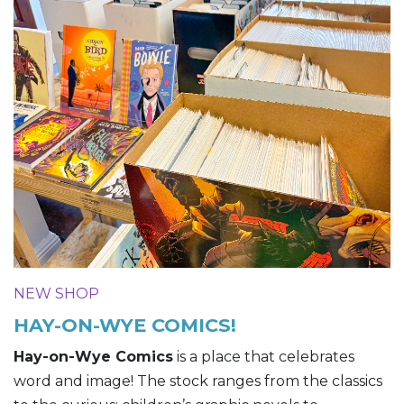
NEW SHOP
HAY-ON-WYE COMICS!
Hay-on-Wye Comics
is a place that celebrates
word and image! The stock ranges from the classics