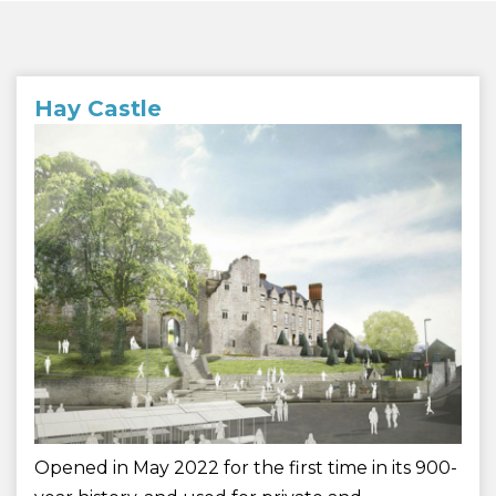
Hay Castle
Opened in May 2022 for the first time in its 900-