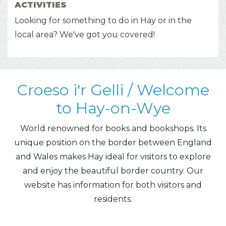
ACTIVITIES
Looking for something to do in Hay or in the
local area? We've got you covered!
Croeso i'r Gelli / Welcome
to Hay-on-Wye
World renowned for books and bookshops. Its
unique position on the border between England
and Wales makes Hay ideal for visitors to explore
and enjoy the beautiful border country. Our
website has information for both visitors and
residents.